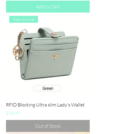
Add to Cart
New Arrival
RFID Blocking Ultra slim Lady's Wallet
Price
$14.99
Out of Stock