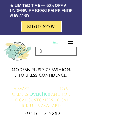
🔥 LIMITED TIME — 50% OFF All
UNDERWIRE BRAS! SALES ENDS
AUG 22ND —
SHOP NOW
Modern Plus Size Fashion.
Effortless Confidence.
Always
FREE delivery
for
orders
over $100
and for
local customers, local
pick up is available.
(941) 518-2882