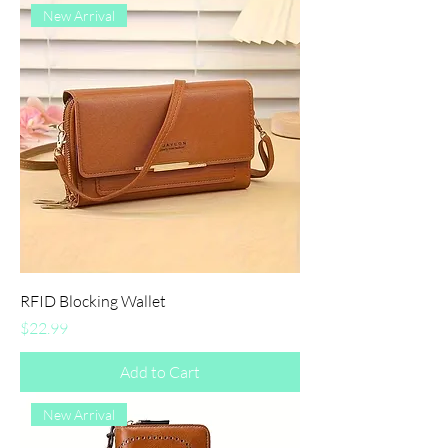
New Arrival
RFID Blocking Wallet
Price
$22.99
Add to Cart
New Arrival