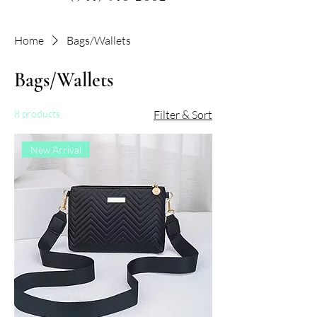
Home
Bags/Wallets
Bags/Wallets
8 products
Filter & Sort
New Arrival