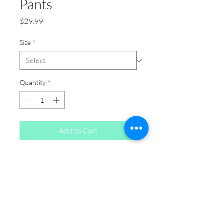
Pants
Price
$29.99
Size
*
Quantity
*
Add to Cart
Camel Faux Suede Pants: This
camel plus size bottom is a
versatile pick if you're shopping for
plus size jeans. Designed with
comfort and fit in mind, it works as
an everyday piece for anyone