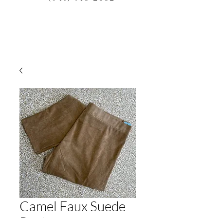
Camel Faux Suede