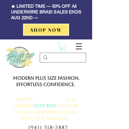
🔥 LIMITED TIME — 50% OFF All
UNDERWIRE BRAS! SALES ENDS
AUG 22ND —
SHOP NOW
Modern Plus Size Fashion.
Effortless Confidence.
Always
FREE delivery
for
orders
over $100
and for
local customers, local
pick up is available.
(941) 518-2882