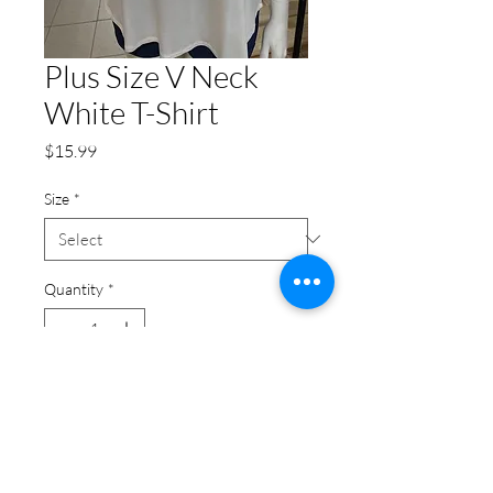
Plus Size V Neck
White T-Shirt
Price
$15.99
Size
*
Quantity
*
Add to Cart
Plus Size V Neck White T-Shirt:
This white plus size top is a