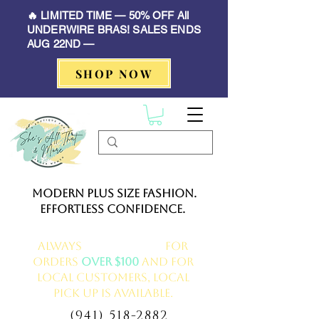
🔥 LIMITED TIME — 50% OFF All
UNDERWIRE BRAS! SALES ENDS
AUG 22ND —
SHOP NOW
Modern Plus Size Fashion.
Effortless Confidence.
Always
FREE delivery
for
orders
over $100
and for
local customers, local
pick up is available.
(941) 518-2882