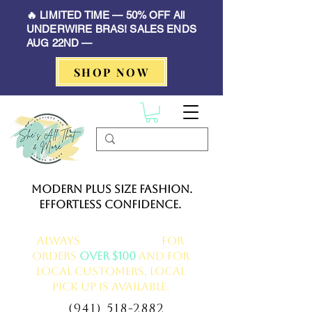
🔥 LIMITED TIME — 50% OFF All
UNDERWIRE BRAS! SALES ENDS
AUG 22ND —
SHOP NOW
Modern Plus Size Fashion.
Effortless Confidence.
Always
FREE delivery
for
orders
over $100
and for
local customers, local
pick up is available.
(941) 518-2882