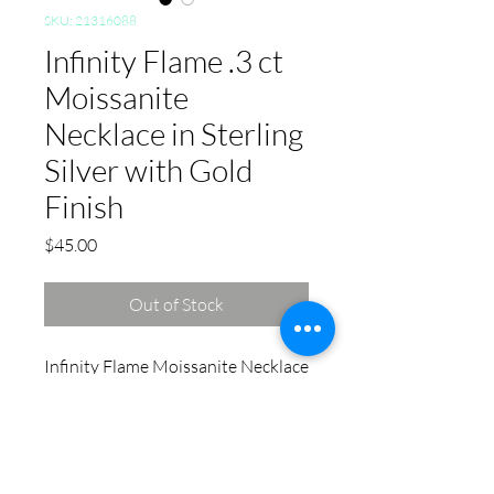
SKU: 21316088
Infinity Flame .3 ct
Moissanite
Necklace in Sterling
Silver with Gold
Finish
Price
$45.00
Out of Stock
Infinity Flame Moissanite Necklace
in Sterling Silver: This silver
accessory is a versatile pick if
you're shopping for plus size
jewelry. Designed with comfort