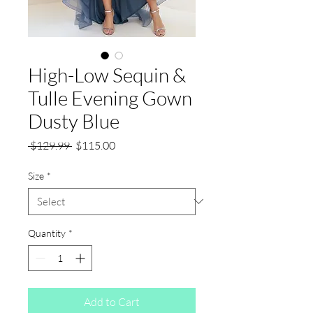
High-Low Sequin &
Tulle Evening Gown
Dusty Blue
Regular
Sale
 $129.99 
$115.00
Price
Price
Size
*
Quantity
*
Add to Cart