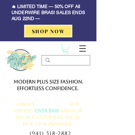
🔥 LIMITED TIME — 50% OFF All
UNDERWIRE BRAS! SALES ENDS
AUG 22ND —
SHOP NOW
Modern Plus Size Fashion.
Effortless Confidence.
Always
FREE delivery
for
orders
over $100
and for
local customers, local
pick up is available.
(941) 518-2882