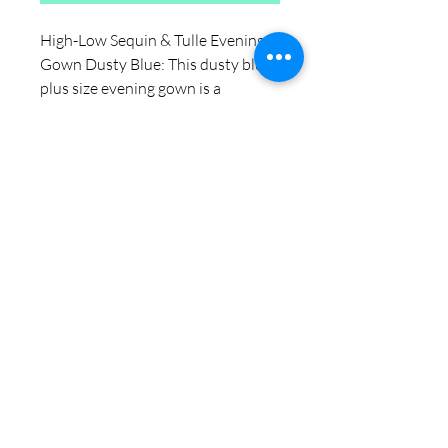
High-Low Sequin & Tulle Evening
Gown Dusty Blue: This dusty blue
plus size evening gown is a
versatile pick if you're shopping for
plus size evening gowns. Designed
with comfort and fit in mind, it
works as an everyday piece for
anyone searching plus size prom
dresses that actually flatters a
curvy shape. Pair it with your
favorite basics for an easy, put-
together look at $115.00.
🔥 Selling fast — secure your size!
🚚 Free local delivery | US shipping
5-7 days