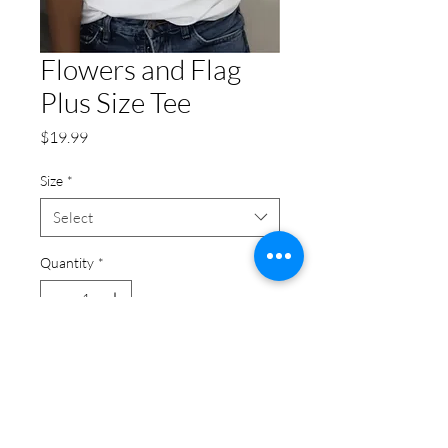
Flowers and Flag
Plus Size Tee
Price
$19.99
Size
*
Select
Quantity
*
Add to Cart
Flowers and Flag Plus Size Tee:
This plus size top is a versatile pick