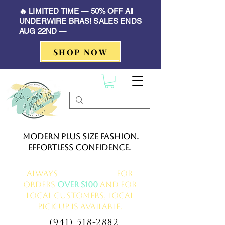
🔥 LIMITED TIME — 50% OFF All
UNDERWIRE BRAS! SALES ENDS
AUG 22ND —
SHOP NOW
Modern Plus Size Fashion.
Effortless Confidence.
Always
FREE delivery
for
orders
over $100
and for
local customers, local
pick up is available.
(941) 518-2882