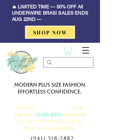
🔥 LIMITED TIME — 50% OFF All
UNDERWIRE BRAS! SALES ENDS
AUG 22ND —
SHOP NOW
Modern Plus Size Fashion.
Effortless Confidence.
Always
FREE delivery
for
orders
over $100
and for
local customers, local
pick up is available.
(941) 518-2882