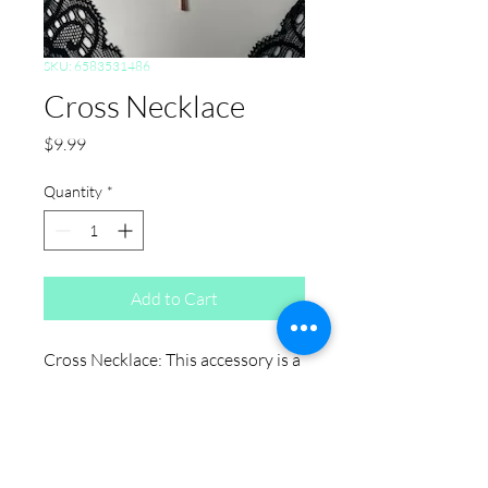
SKU: 6583531486
Cross Necklace
Price
$9.99
Quantity
*
Add to Cart
Cross Necklace: This accessory is a
versatile pick if you're shopping for
plus size jewelry. Designed with
comfort and fit in mind, it works as
an everyday piece for anyone