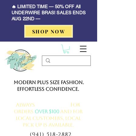
🔥 LIMITED TIME — 50% OFF All
UNDERWIRE BRAS! SALES ENDS
AUG 22ND —
SHOP NOW
Modern Plus Size Fashion.
Effortless Confidence.
Always
FREE delivery
for
orders
over $100
and for
local customers, local
pick up is available.
(941) 518-2882