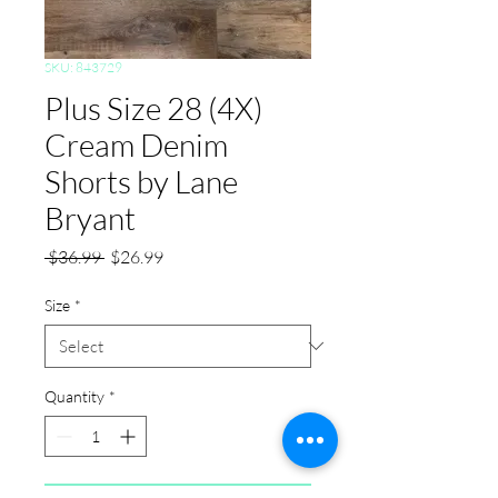
SKU: 843729
Plus Size 28 (4X)
Cream Denim
Shorts by Lane
Bryant
Regular
Sale
 $36.99 
$26.99
Price
Price
Size
*
Quantity
*