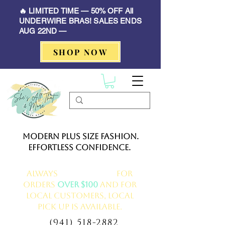
🔥 LIMITED TIME — 50% OFF All
UNDERWIRE BRAS! SALES ENDS
AUG 22ND —
SHOP NOW
Modern Plus Size Fashion.
Effortless Confidence.
Always
FREE delivery
for
orders
over $100
and for
local customers, local
pick up is available.
(941) 518-2882