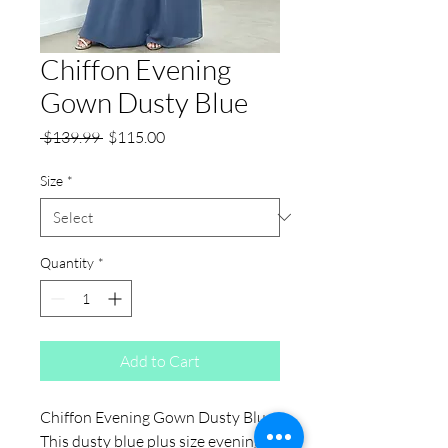
Chiffon Evening
Gown Dusty Blue
Regular
Sale
 $139.99 
$115.00
Price
Price
Size
*
Quantity
*
Add to Cart
Chiffon Evening Gown Dusty Blue:
This dusty blue plus size evening