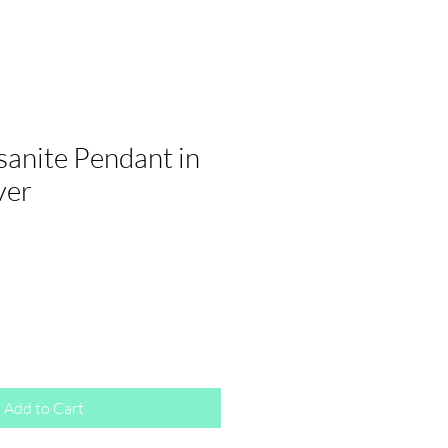
sanite Pendant in
ver
Add to Cart