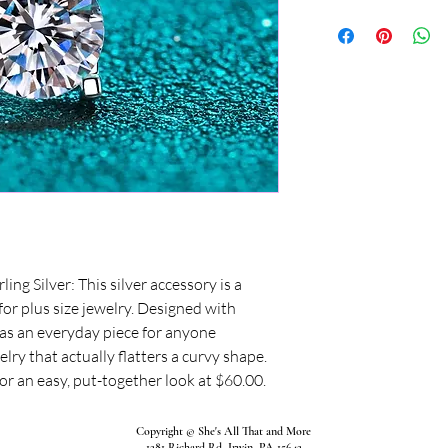
ing Silver: This silver accessory is a
 for plus size jewelry. Designed with
s as an everyday piece for anyone
lry that actually flatters a curvy shape.
for an easy, put-together look at $60.00.
Copyright © She's All That and More
1281 Richard Rd, Irwin, PA 15642