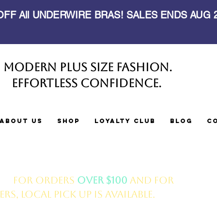
 OFF All UNDERWIRE BRAS! SALES ENDS AUG
Modern Plus Size Fashion.
Effortless Confidence.
About Us
Shop
Loyalty Club
Blog
C
ery
for orders
over $100
and for
s, local pick up is available.