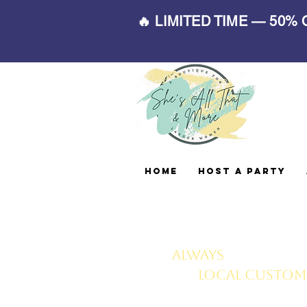
🔥 LIMITED TIME — 50%
Home
Host A Party
Always
FREE deliv
local customer