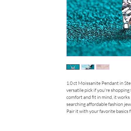
1.0 ct Moissanite Pendant in Sterl
versatile pick if you're shopping
comfort and fit in mind, it work
searching affordable fashion jewe
Pair it with your favorite basics 