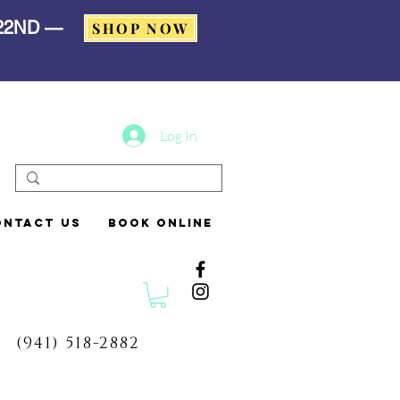
 22ND —
SHOP NOW
Log In
ontact Us
Book Online
(941) 518-2882