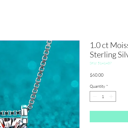
1.0 ct Mois
Sterling Sil
SKU: 5141437
Price
$60.00
Quantity
*