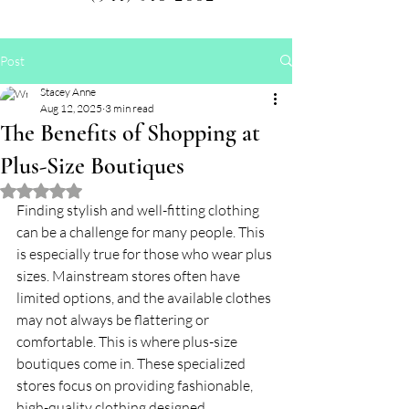
Post
Stacey Anne
Aug 12, 2025
3 min read
The Benefits of Shopping at
Plus-Size Boutiques
Rated NaN out of 5 stars.
Finding stylish and well-fitting clothing 
can be a challenge for many people. This 
is especially true for those who wear plus 
sizes. Mainstream stores often have 
limited options, and the available clothes 
may not always be flattering or 
comfortable. This is where plus-size 
boutiques come in. These specialized 
stores focus on providing fashionable, 
high-quality clothing designed 