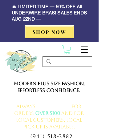
🔥 LIMITED TIME — 50% OFF All
UNDERWIRE BRAS! SALES ENDS
AUG 22ND —
SHOP NOW
Modern Plus Size Fashion.
Effortless Confidence.
Always
FREE delivery
for
orders
over $100
and for
local customers, local
pick up is available.
(941) 518-2882