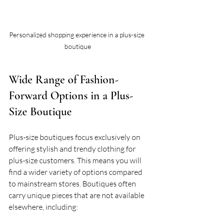
Personalized shopping experience in a plus-size 
boutique
Wide Range of Fashion-
Forward Options in a Plus-
Size Boutique
Plus-size boutiques focus exclusively on 
offering stylish and trendy clothing for 
plus-size customers. This means you will 
find a wider variety of options compared 
to mainstream stores. Boutiques often 
carry unique pieces that are not available 
elsewhere, including: