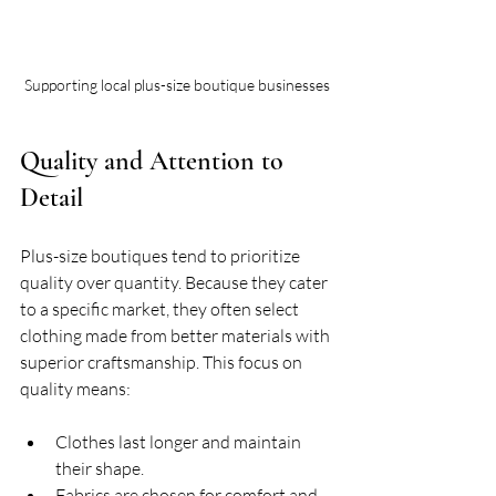
Supporting local plus-size boutique businesses
Quality and Attention to 
Detail
Plus-size boutiques tend to prioritize 
quality over quantity. Because they cater 
to a specific market, they often select 
clothing made from better materials with 
superior craftsmanship. This focus on 
quality means:
Clothes last longer and maintain 
their shape.
Fabrics are chosen for comfort and 