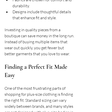
durability.
Designs include thoughtful details 
that enhance fit and style.
Investing in quality pieces from a 
boutique can save money in the long run. 
Instead of buying multiple items that 
wear out quickly, you get fewer but 
better garments that you love to wear.
Finding a Perfect Fit Made 
Easy
One of the most frustrating parts of 
shopping for plus-size clothing is finding 
the right fit. Standard sizing can vary 
widely between brands, and many styles 