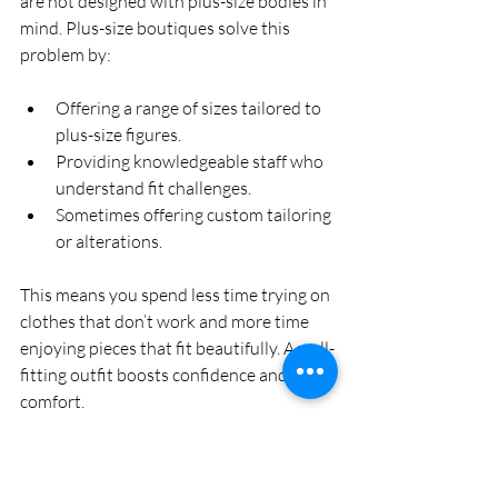
are not designed with plus-size bodies in 
mind. Plus-size boutiques solve this 
problem by:
Offering a range of sizes tailored to 
plus-size figures.
Providing knowledgeable staff who 
understand fit challenges.
Sometimes offering custom tailoring 
or alterations.
This means you spend less time trying on 
clothes that don’t work and more time 
enjoying pieces that fit beautifully. A well-
fitting outfit boosts confidence and 
comfort.
Why Choose a Plus Size 
Women's Boutique?