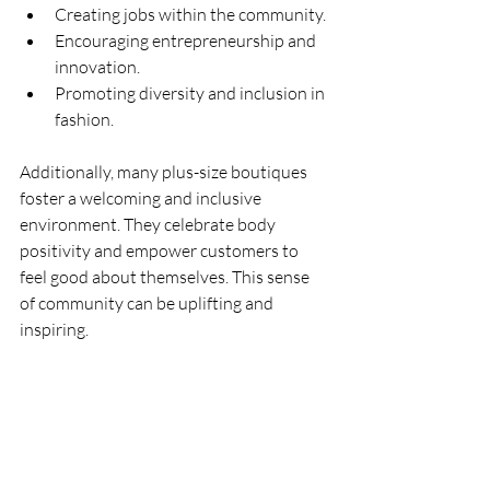
Creating jobs within the community.
Encouraging entrepreneurship and 
innovation.
Promoting diversity and inclusion in 
fashion.
Additionally, many plus-size boutiques 
foster a welcoming and inclusive 
environment. They celebrate body 
positivity and empower customers to 
feel good about themselves. This sense 
of community can be uplifting and 
inspiring.