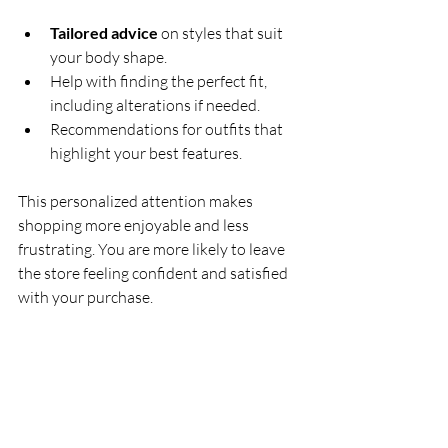
Tailored advice
 on styles that suit 
your body shape.
Help with finding the perfect fit, 
including alterations if needed.
Recommendations for outfits that 
highlight your best features.
This personalized attention makes 
shopping more enjoyable and less 
frustrating. You are more likely to leave 
the store feeling confident and satisfied 
with your purchase.