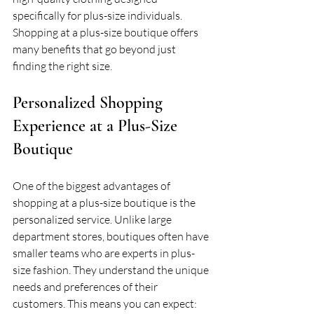
specifically for plus-size individuals. 
Shopping at a plus-size boutique offers 
many benefits that go beyond just 
finding the right size.
Personalized Shopping 
Experience at a Plus-Size 
Boutique
One of the biggest advantages of 
shopping at a plus-size boutique is the 
personalized service. Unlike large 
department stores, boutiques often have 
smaller teams who are experts in plus-
size fashion. They understand the unique 
needs and preferences of their 
customers. This means you can expect: