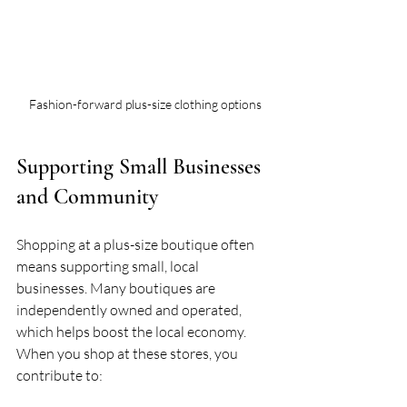
Fashion-forward plus-size clothing options
Supporting Small Businesses 
and Community
Shopping at a plus-size boutique often 
means supporting small, local 
businesses. Many boutiques are 
independently owned and operated, 
which helps boost the local economy. 
When you shop at these stores, you 
contribute to: