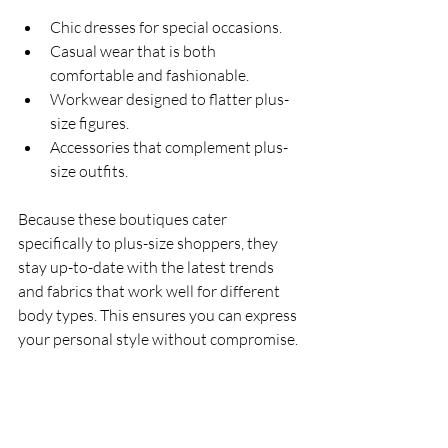
Chic dresses for special occasions.
Casual wear that is both 
comfortable and fashionable.
Workwear designed to flatter plus-
size figures.
Accessories that complement plus-
size outfits.
Because these boutiques cater 
specifically to plus-size shoppers, they 
stay up-to-date with the latest trends 
and fabrics that work well for different 
body types. This ensures you can express 
your personal style without compromise.