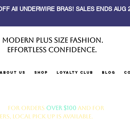
 OFF All UNDERWIRE BRAS! SALES ENDS AUG
Modern Plus Size Fashion.
Effortless Confidence.
About Us
Shop
Loyalty Club
Blog
C
ery
for orders
over $100
and for
s, local pick up is available.