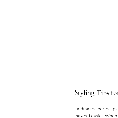
Styling Tips f
Finding the perfect pi
makes it easier. When