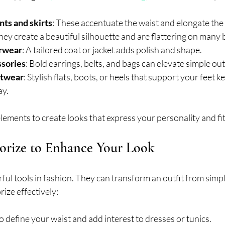
ts and skirts
: These accentuate the waist and elongate the 
They create a beautiful silhouette and are flattering on many
erwear
: A tailored coat or jacket adds polish and shape.
sories
: Bold earrings, belts, and bags can elevate simple outf
otwear
: Stylish flats, boots, or heels that support your feet k
ay.
ements to create looks that express your personality and fit 
orize to Enhance Your Look
ul tools in fashion. They can transform an outfit from simpl
ize effectively:
to define your waist and add interest to dresses or tunics.