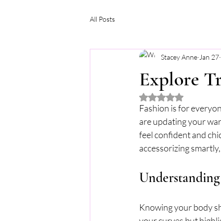
All Posts
Stacey Anne
Jan 27
Explore Tr
Rated NaN out of 5 
Fashion is for everyon
are updating your ward
feel confident and chic
accessorizing smartly,
Understanding 
Knowing your body shap
your curves but highl