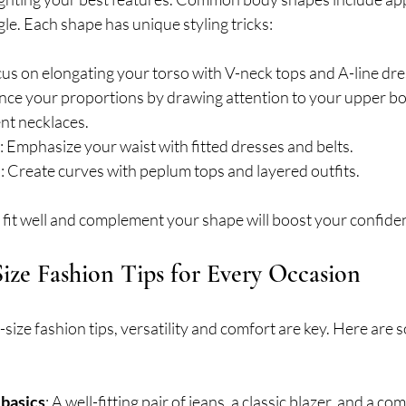
le. Each shape has unique styling tricks:
cus on elongating your torso with V-neck tops and A-line dre
ance your proportions by drawing attention to your upper bo
nt necklaces.
: Emphasize your waist with fitted dresses and belts.
e
: Create curves with peplum tops and layered outfits.
 fit well and complement your shape will boost your confiden
Size Fashion Tips for Every Occasion
size fashion tips, versatility and comfort are key. Here are 
 basics
: A well-fitting pair of jeans, a classic blazer, and a co