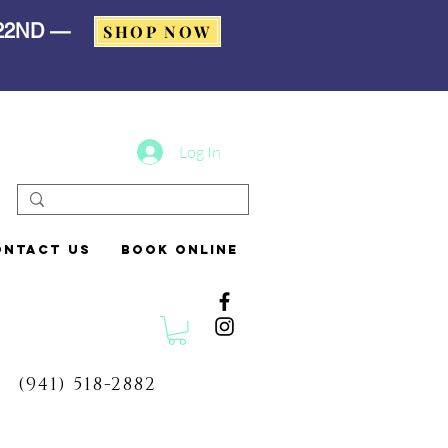
 22ND —
SHOP NOW
Log In
ontact Us
Book Online
(941) 518-2882