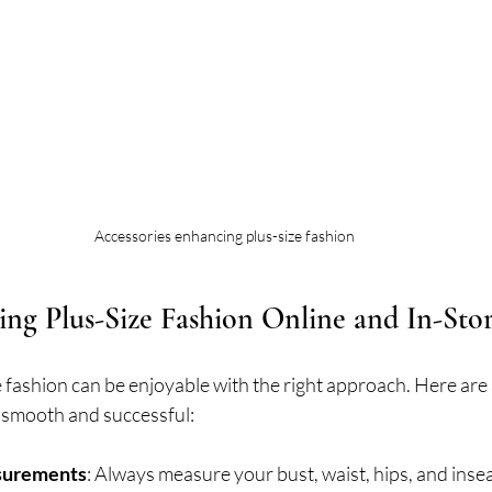
Accessories enhancing plus-size fashion
ing Plus-Size Fashion Online and In-Sto
 fashion can be enjoyable with the right approach. Here are 
 smooth and successful:
surements
: Always measure your bust, waist, hips, and inse