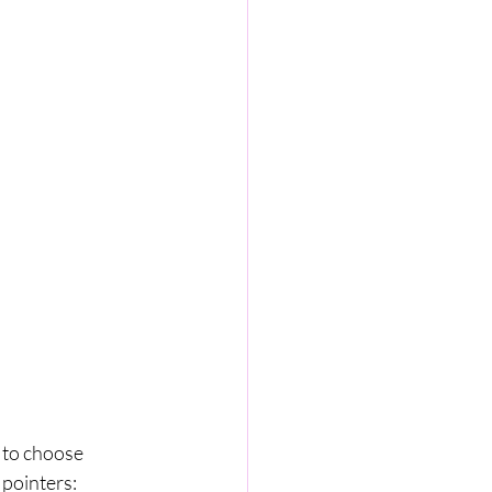
 to choose 
 pointers: