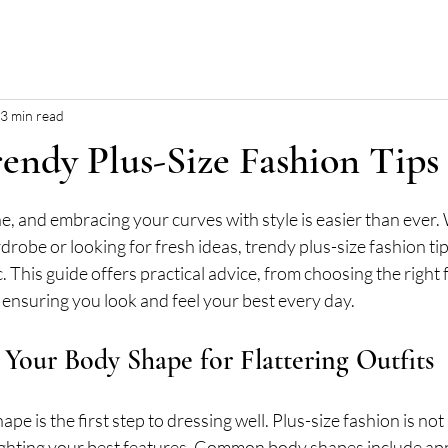
3 min read
endy Plus-Size Fashion Tips
stars.
e, and embracing your curves with style is easier than ever
robe or looking for fresh ideas, trendy plus-size fashion tip
. This guide offers practical advice, from choosing the right f
 ensuring you look and feel your best every day.
Your Body Shape for Flattering Outfits
e is the first step to dressing well. Plus-size fashion is not
ighting your best features. Common body shapes include appl