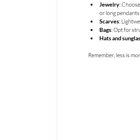
Jewelry
: Choose
or long pendants
Scarves
: Lightwe
Bags
: Opt for st
Hats and sungla
Remember, less is mor