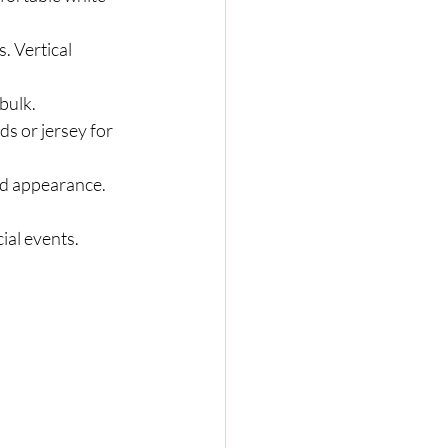
. Vertical 
bulk.
ds or jersey for 
nd appearance.
ial events.