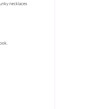
unky necklaces 
look.