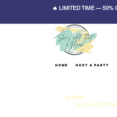
🔥 LIMITED TIME — 50%
Home
Host A Party
Always
FREE deliv
local customer