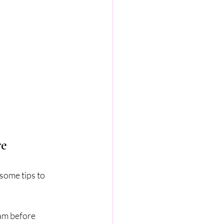
re
some tips to 
am before 