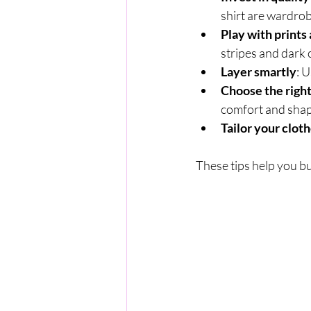
shirt are wardrob
Play with prints
stripes and dark 
Layer smartly
: 
Choose the right
comfort and shap
Tailor your clot
These tips help you bu