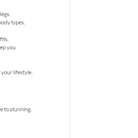
legs.
 body types.
its.
eep you 
your lifestyle.
e to stunning. 