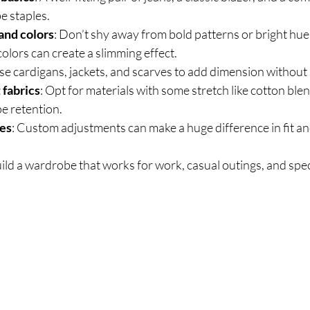
e staples.
 and colors
: Don’t shy away from bold patterns or bright hues
colors can create a slimming effect.
Use cardigans, jackets, and scarves to add dimension without 
 fabrics
: Opt for materials with some stretch like cotton blen
e retention.
hes
: Custom adjustments can make a huge difference in fit a
ild a wardrobe that works for work, casual outings, and spec