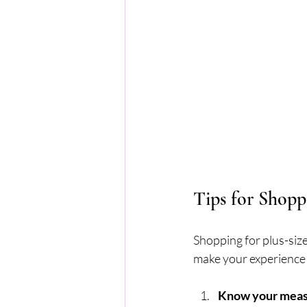
Tips for Shopp
Shopping for plus-size
make your experience
Know your mea