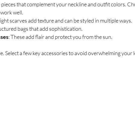
 pieces that complement your neckline and outfit colors. Ch
 work well.
ight scarves add texture and can be styled in multiple ways.
ructured bags that add sophistication.
sses
: These add flair and protect you from the sun.
e. Select a few key accessories to avoid overwhelming your 