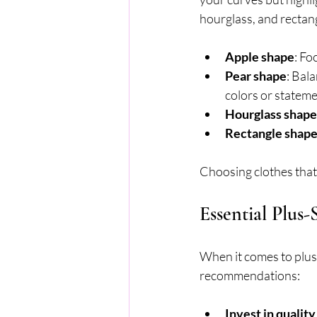
hourglass, and rectang
Apple shape
: Fo
Pear shape
: Bal
colors or stateme
Hourglass shape
Rectangle shap
Choosing clothes that
Essential Plus-
When it comes to plus-
recommendations:
Invest in quality