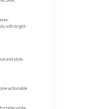
sses.
dy with bright 
ce and style.
some actionable 
mfortable white 