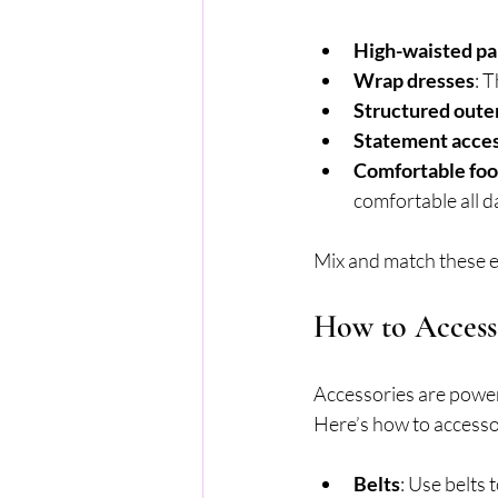
High-waisted pan
Wrap dresses
: 
Structured out
Statement acces
Comfortable fo
comfortable all d
Mix and match these el
How to Access
Accessories are powerf
Here’s how to accessor
Belts
: Use belts 