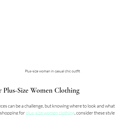
Plus-size woman in casual chic outfit
or Plus-Size Women Clothing
eces can be a challenge, but knowing where to look and what
 shopping for 
plus-size women clothing
, consider these style