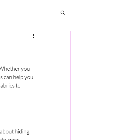
. Whether you 
s can help you 
abrics to 
 about hiding 
e, pear, 